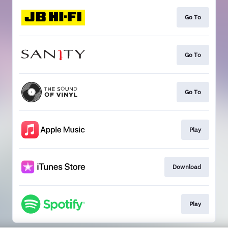
Go To
Go To
Go To
Play
Download
Play