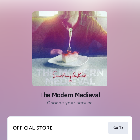
The Modern Medieval
Choose your service
Go To